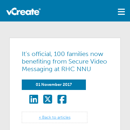
It’s official, 100 families now
benefiting from Secure Video
Messaging at RHC NNU
01 November 2017
« Back to articles