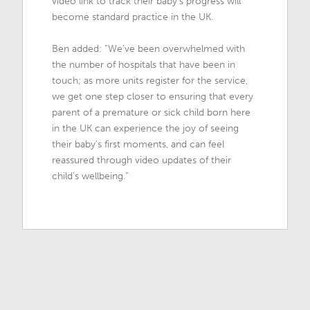
video link to track their baby’s progress will
become standard practice in the UK.
Ben added: “We’ve been overwhelmed with
the number of hospitals that have been in
touch; as more units register for the service,
we get one step closer to ensuring that every
parent of a premature or sick child born here
in the UK can experience the joy of seeing
their baby’s first moments, and can feel
reassured through video updates of their
child’s wellbeing.”