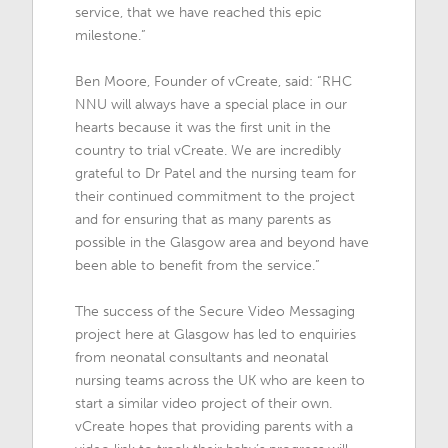
service, that we have reached this epic
milestone.”
Ben Moore, Founder of vCreate, said: “RHC
NNU will always have a special place in our
hearts because it was the first unit in the
country to trial vCreate. We are incredibly
grateful to Dr Patel and the nursing team for
their continued commitment to the project
and for ensuring that as many parents as
possible in the Glasgow area and beyond have
been able to benefit from the service.”
The success of the Secure Video Messaging
project here at Glasgow has led to enquiries
from neonatal consultants and neonatal
nursing teams across the UK who are keen to
start a similar video project of their own.
vCreate hopes that providing parents with a