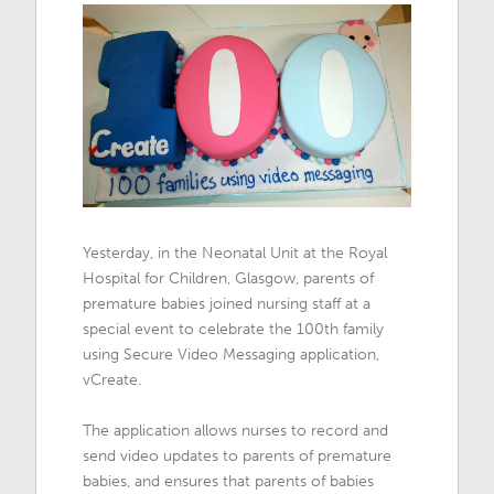
Yesterday, in the Neonatal Unit at the Royal
Hospital for Children, Glasgow, parents of
premature babies joined nursing staff at a
special event to celebrate the 100th family
using Secure Video Messaging application,
vCreate.
The application allows nurses to record and
send video updates to parents of premature
babies, and ensures that parents of babies