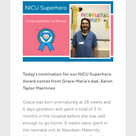
Today’s nomination for our NICU Superhero
Award comes from Grace-Marie’s dad, Aaron
Taylor MacInnes
Grace was born prematurely at 28 weeks and
6 days gestation and spent a total of 3 ½
months in the hospital before she was well
enough to go home. 8 weeks were spent in
the neonatal unit at Aberdeen Maternity