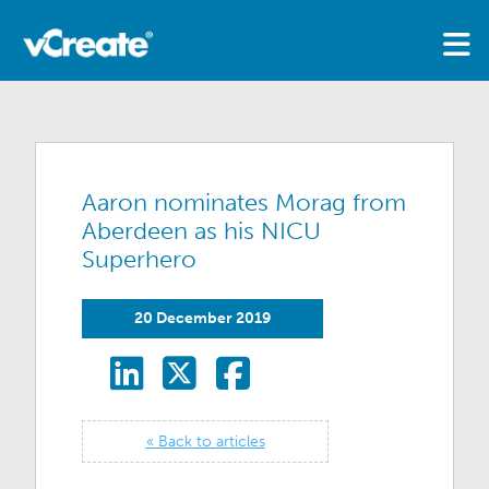
Aaron nominates Morag from
Aberdeen as his NICU
Superhero
20 December 2019
« Back to articles