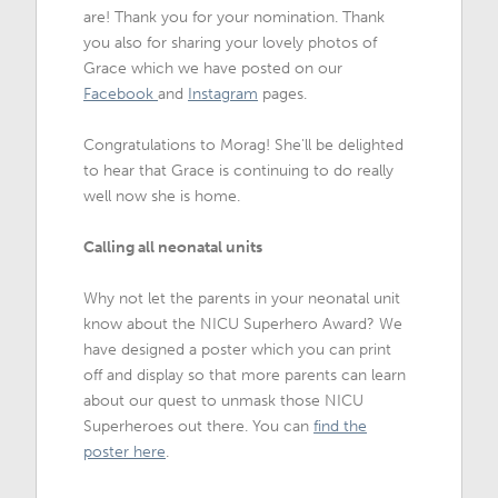
are! Thank you for your nomination. Thank
you also for sharing your lovely photos of
Grace which we have posted on our
Facebook
and
Instagram
pages.
Congratulations to Morag! She'll be delighted
to hear that Grace is continuing to do really
well now she is home.
Calling all neonatal units
Why not let the parents in your neonatal unit
know about the NICU Superhero Award? We
have designed a poster which you can print
off and display so that more parents can learn
about our quest to unmask those NICU
Superheroes out there. You can
find the
poster here
.