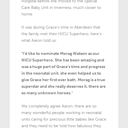
Hospital before she moved to the Special
Care Baby Unit in Inverness, much closer to
home.
It was during Grace’s time in Aberdeen that
the family met their NICU Superhero, here’s
what Aaron told us:
"I’d like to nominate Morag Watson as our
NICU Superhero. She has been amazing and
was a huge part of Grace’s time and progress
in the neonatal unit, she even helped us to
give Grace her first ever bath. Morag is a true
superstar and she really deserves it, there are
so many unknown heroes."
We completely agree Aaron, there are so
many wonderful people working in neonatal
units caring for precious little babies like Grace
and they need to be told how fabulous they