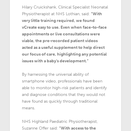
Hilary Cruickshank, Clinical Specialist Neonatal
Physiotherapist at NHS Lothian, said:
“With
very little training required, we found
vCreate easy to use. Even when face-to-face
appointments or live consultations were
viable, the pre-recorded patient videos
acted as a useful supplement to help direct
our focus of care, highlighting any potential
issues with a baby’s development.”
By harnessing the universal ability of
smartphone video, professionals have been
able to monitor high-risk patients and identify
and diagnose conditions that they would not
have found as quickly through traditional
means.
NHS Highland Paediatric Physiotherapist,
Suzanne Offer said:
“With access to the