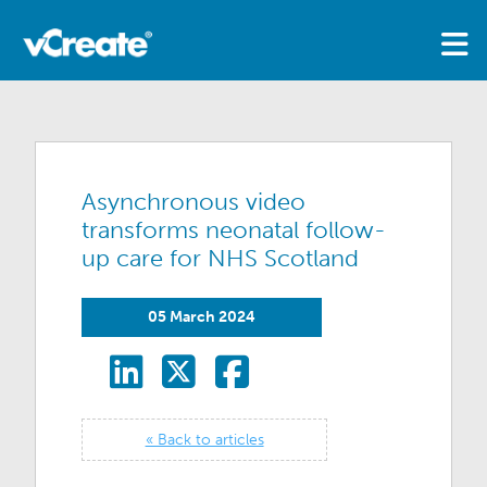
Asynchronous video
transforms neonatal follow-
up care for NHS Scotland
05 March 2024
« Back to articles