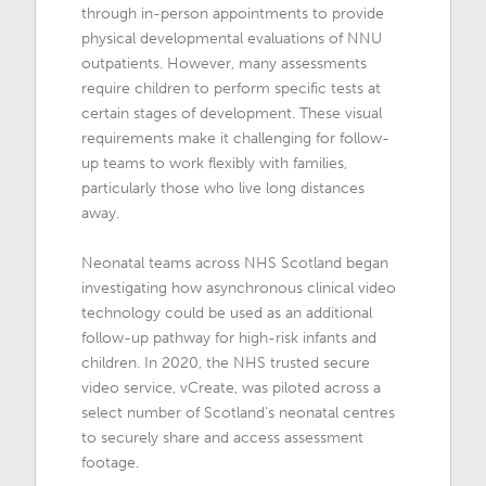
through in-person appointments to provide
physical developmental evaluations of NNU
outpatients. However, many assessments
require children to perform specific tests at
certain stages of development. These visual
requirements make it challenging for follow-
up teams to work flexibly with families,
particularly those who live long distances
away.
Neonatal teams across NHS Scotland began
investigating how asynchronous clinical video
technology could be used as an additional
follow-up pathway for high-risk infants and
children. In 2020, the NHS trusted secure
video service, vCreate, was piloted across a
select number of Scotland’s neonatal centres
to securely share and access assessment
footage.