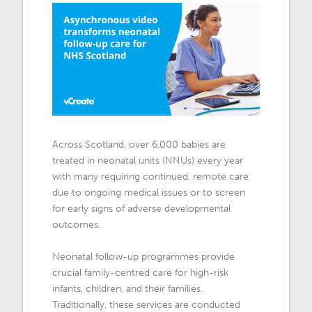
Across Scotland, over 6,000 babies are
treated in neonatal units (NNUs) every year
with many requiring continued, remote care
due to ongoing medical issues or to screen
for early signs of adverse developmental
outcomes.
Neonatal follow-up programmes provide
crucial family-centred care for high-risk
infants, children, and their families.
Traditionally, these services are conducted