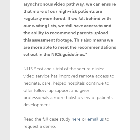
asynchronous video pathway, we can ensure
that more of our high-risk patients are
regularly monitored. If we fall behind with
our waiting lists, we still have access to and
the ability to recommend parents upload
this assessment footage. This also means we
are more able to meet the recommendations
set out in the NICE guidelines.”
NHS Scotland’s trial of the secure clinical
video service has improved remote access to
neonatal care, helped hospitals continue to
offer follow-up support and given
professionals a more holistic view of patients’
development.
Read the full case study
here
or
email us
to
request a demo.