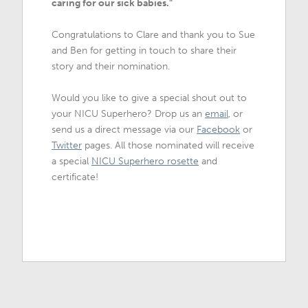
caring for our sick babies."
Congratulations to Clare and thank you to Sue
and Ben for getting in touch to share their
story and their nomination.
Would you like to give a special shout out to
your NICU Superhero? Drop us an
email
, or
send us a direct message via our
Facebook
or
Twitter
pages. All those nominated will receive
a special
NICU Superhero rosette
and
certificate!