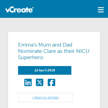
Emma's Mum and Dad
Nominate Clare as their NICU
Superhero
12 April 2019
« Back to articles