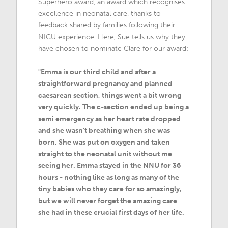
Superhero award, an award which recognises
excellence in neonatal care, thanks to
feedback shared by families following their
NICU experience. Here, Sue tells us why they
have chosen to nominate Clare for our award:
"Emma is our third child and after a
straightforward pregnancy and planned
caesarean section, things went a bit wrong
very quickly. The c-section ended up being a
semi emergency as her heart rate dropped
and she wasn’t breathing when she was
born. She was put on oxygen and taken
straight to the neonatal unit without me
seeing her. Emma stayed in the NNU for 36
hours - nothing like as long as many of the
tiny babies who they care for so amazingly,
but we will never forget the amazing care
she had in these crucial first days of her life.