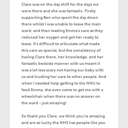
Clare was on the day shift for the days we
were there and she was fantastic. Firstly
supporting Ben who spent the day down
there whilst I was unable to leave the main
ward, and then leading Emma’s care as they
reduced her oxygen and got her ready to
leave. It’s difficult to articulate what made
this care so special, but the consistency of
having Clare there, her knowledge, and her
fantastic bedside manner with us meant it
was a lot less scary not having our baby with
us and trusting her care to other people. And
when I needed help getting to the NNU to
feed Emma, she even came to get me with a
wheelchair when there was no answer on
the ward - just amazing!
So thank you Clare, we think you’re amazing
and are so lucky the NHS has people like you