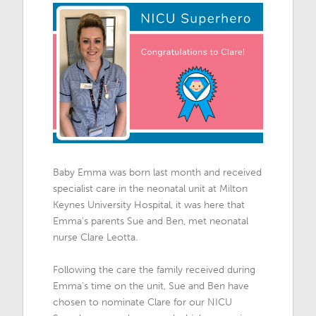
Baby Emma was born last month and received
specialist care in the neonatal unit at Milton
Keynes University Hospital, it was here that
Emma's parents Sue and Ben, met neonatal
nurse Clare Leotta.
Following the care the family received during
Emma's time on the unit, Sue and Ben have
chosen to nominate Clare for our NICU