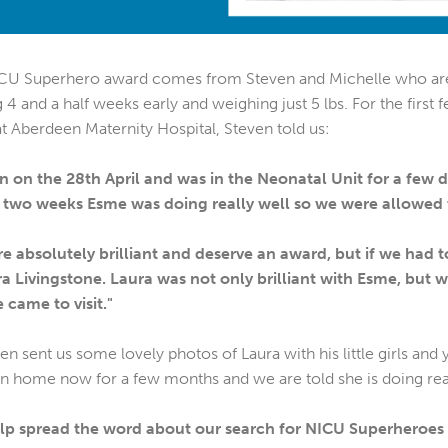
NICU Superhero award comes from Steven and Michelle who ar
4 and a half weeks early and weighing just 5 lbs. For the first 
 at Aberdeen Maternity Hospital, Steven told us:
on the 28th April and was in the Neonatal Unit for a few d
r two weeks Esme was doing really well so we were allowed
were absolutely brilliant and deserve an award, but if we ha
 Livingstone. Laura was not only brilliant with Esme, but w
 came to visit."
en sent us some lovely photos of Laura with his little girls an
n home now for a few months and we are told she is doing real
help spread the word about our search for NICU Superheroes