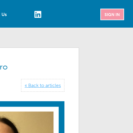
 Us
SIGN IN
ro
« Back to articles