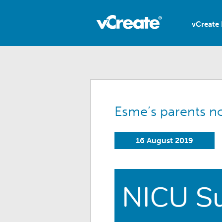
vCreate 
Esme’s parents n
16 August 2019