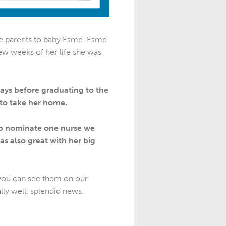
e parents to baby Esme. Esme
few weeks of her life she was
ays before graduating to the
 to take her home.
d to nominate one nurse we
as also great with her big
d you can see them on our
ly well, splendid news.