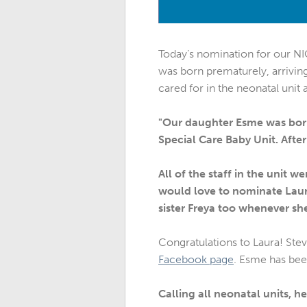
Today’s nomination for our 
was born prematurely, arriving 
cared for in the neonatal unit
"Our daughter Esme was born 
Special Care Baby Unit. Afte
All of the staff in the unit 
would love to nominate Laura
sister Freya too whenever she
Congratulations to Laura! Stev
Facebook page
. Esme has bee
Calling all neonatal units, 