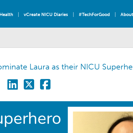
|
|
|
Health
vCreate NICU Diaries
#TechForGood
About
ominate Laura as their NICU Superhe