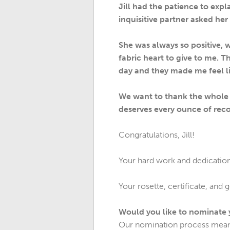
Jill had the patience to exp
inquisitive partner asked her
She was always so positive, 
fabric heart to give to me. 
day and they made me feel li
We want to thank the whole o
deserves every ounce of reco
Congratulations, Jill!
Your hard work and dedication 
Your rosette, certificate, and 
Would you like to nominate
Our nomination process means 