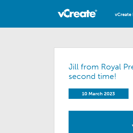
vCreate 
Jill from Royal P
second time!
10 March 2023