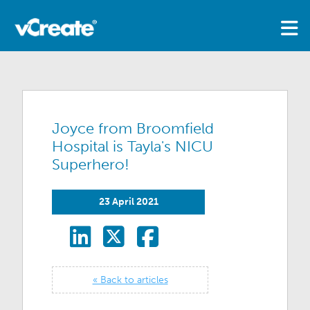
Joyce from Broomfield
Hospital is Tayla's NICU
Superhero!
23 April 2021
« Back to articles