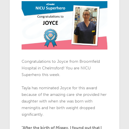
Congratulations to Joyce from Broomfield
Hospital in Chelmsford! You are NICU
Superhero this week.
Tayla has nominated Joyce for this award
because of the amazing care she provided her
daughter with when she was born with
meningitis and her birth weight dropped
significantly.
"After the birth of Missey, I found out that I