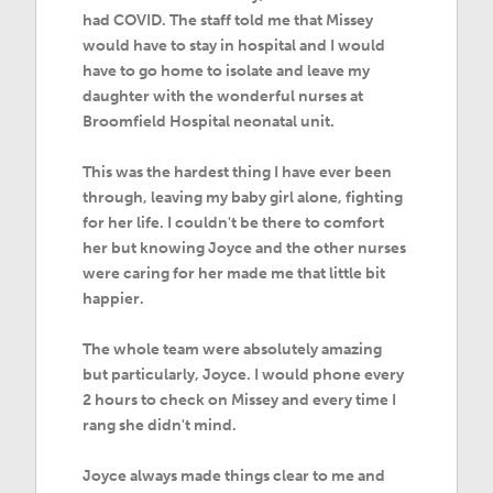
had COVID. The staff told me that Missey
would have to stay in hospital and I would
have to go home to isolate and leave my
daughter with the wonderful nurses at
Broomfield Hospital neonatal unit.
This was the hardest thing I have ever been
through, leaving my baby girl alone, fighting
for her life. I couldn't be there to comfort
her but knowing Joyce and the other nurses
were caring for her made me that little bit
happier.
The whole team were absolutely amazing
but particularly, Joyce. I would phone every
2 hours to check on Missey and every time I
rang she didn't mind.
Joyce always made things clear to me and