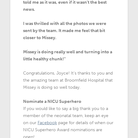
told me as it was, even if it wasn't the best
news.
I was thrilled with all the photos we were
sent by the team. It made me feel that bit
closer to Missey.
Missey is doing really well and turning into a
little healthy chunk!"
Congratulations, Joyce! It's thanks to you and
the amazing team at Broomfield Hospital that
Missey is doing so well today.
Nominate a NICU Superhero
If you would like to say a big thank you to a
member of the neonatal team, keep an eye
on our
Facebook
page for details of when our
NICU Superhero Award nominations are
open!