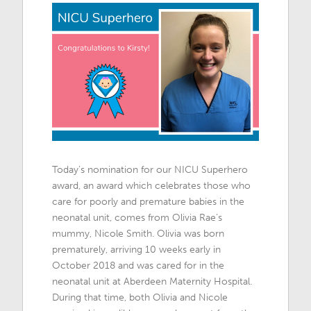
Today’s nomination for our NICU Superhero
award, an award which celebrates those who
care for poorly and premature babies in the
neonatal unit, comes from Olivia Rae’s
mummy, Nicole Smith. Olivia was born
prematurely, arriving 10 weeks early in
October 2018 and was cared for in the
neonatal unit at Aberdeen Maternity Hospital.
During that time, both Olivia and Nicole