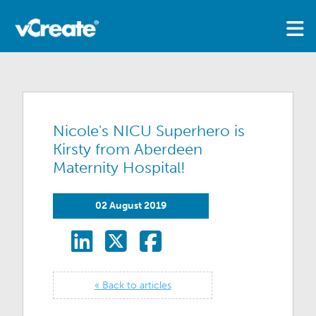
Nicole's NICU Superhero is
Kirsty from Aberdeen
Maternity Hospital!
02 August 2019
« Back to articles