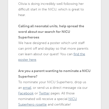
Olivia is doing incredibly well following her
difficult start in the NICU, which is great to
hear.
Calling all neonatal units, help spread the
word about our search for NICU
Superheroes
We have designed a poster which unit staff
can print off and display so that more parents
can learn about our quest! You can
find the
poster here
.
Are you a parent wanting to nominate a NICU
Superhero?
To nominate your NICU Superhero, drop us
an
email
, or send us a direct message via our
Facebook
or
Twitter
pages. All those
nominated will receive a special
NICU
Superhero rosette
and certificate!