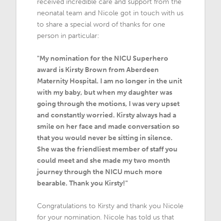
received incredible care and support from the
neonatal team and Nicole got in touch with us
to share a special word of thanks for one
person in particular:
"My nomination for the NICU Superhero
award is Kirsty Brown from Aberdeen
Maternity Hospital. I am no longer in the unit
with my baby, but when my daughter was
going through the motions, I was very upset
and constantly worried. Kirsty always had a
smile on her face and made conversation so
that you would never be sitting in silence.
She was the friendliest member of staff you
could meet and she made my two month
journey through the NICU much more
bearable. Thank you Kirsty!"
Congratulations to Kirsty and thank you Nicole
for your nomination. Nicole has told us that