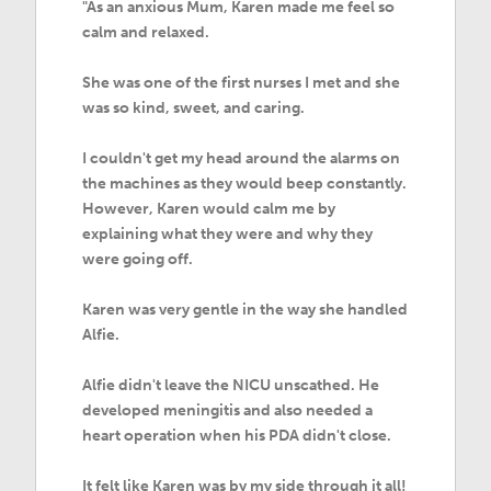
"As an anxious Mum, Karen made me feel so
calm and relaxed.
She was one of the first nurses I met and she
was so kind, sweet, and caring.
I couldn't get my head around the alarms on
the machines as they would beep constantly.
However, Karen would calm me by
explaining what they were and why they
were going off.
Karen was very gentle in the way she handled
Alfie.
Alfie didn't leave the NICU unscathed. He
developed meningitis and also needed a
heart operation when his PDA didn't close.
It felt like Karen was by my side through it all!