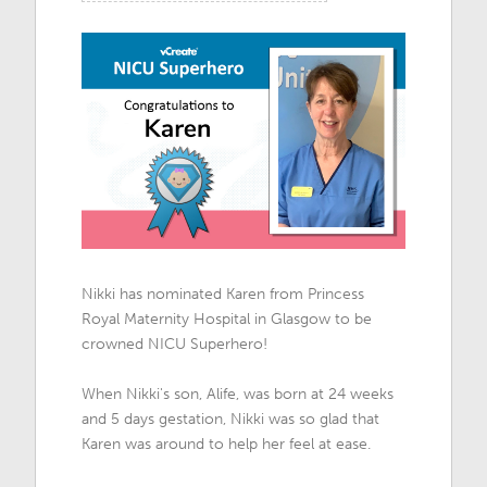
Nikki has nominated Karen from Princess
Royal Maternity Hospital in Glasgow to be
crowned NICU Superhero!
When Nikki's son, Alife, was born at 24 weeks
and 5 days gestation, Nikki was so glad that
Karen was around to help her feel at ease.