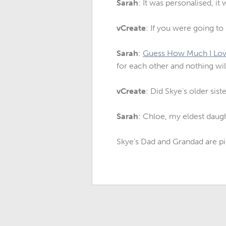
Sarah
: It was personalised, i
vCreate
: If you were going t
Sarah
:
Guess How Much I Lov
for each other and nothing will
vCreate
: Did Skye's older sis
Sarah
: Chloe, my eldest daugh
Skye's Dad and Grandad are pi