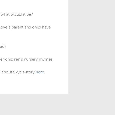
 what would it be?
love a parent and child have
ead?
er children’s nursery rhymes.
 about Skye's story
here
.