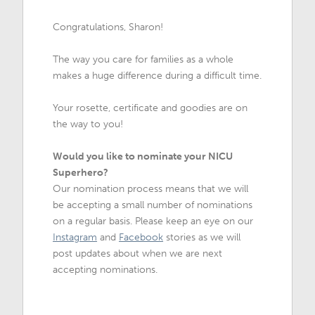
Congratulations, Sharon!
The way you care for families as a whole
makes a huge difference during a difficult time.
Your rosette, certificate and goodies are on
the way to you!
Would you like to nominate your NICU
Superhero?
Our nomination process means that we will
be accepting a small number of nominations
on a regular basis. Please keep an eye on our
Instagram
and
Facebook
stories as we will
post updates about when we are next
accepting nominations.