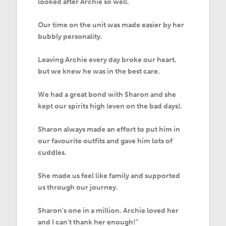
looked after Archie so well.
Our time on the unit was made easier by her
bubbly personality.
Leaving Archie every day broke our heart,
but we knew he was in the best care.
We had a great bond with Sharon and she
kept our spirits high (even on the bad days).
Sharon always made an effort to put him in
our favourite outfits and gave him lots of
cuddles.
She made us feel like family and supported
us through our journey.
Sharon's one in a million. Archie loved her
and I can't thank her enough!"