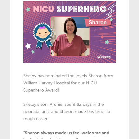
Shelby has nominated the lovely Sharon from
William Harvey Hospital for our NICU
Superhero Award!
Shelby's son, Archie, spent 82 days in the
neonatal unit, and Sharon made this time so
much easier.
"Sharon always made us feel welcome and