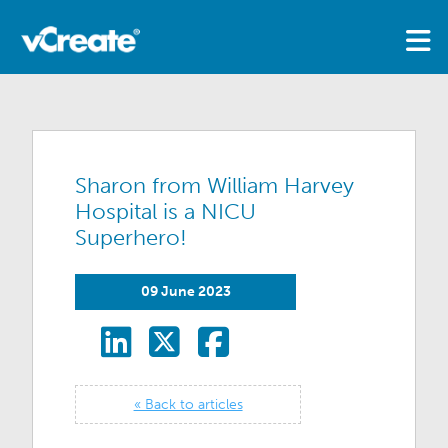
Sharon from William Harvey
Hospital is a NICU
Superhero!
09 June 2023
« Back to articles