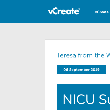
vCreate 
Teresa from the W
06 September 2019