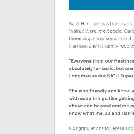
Baby Harrison was born earlier
Walnut Ward, the Special Care 
blood sugar, low sodium and j
Harrison and his family receive
"Everyone from our Healthcar
absolutely fantastic, but one
Longman as our NICU Super
She is so friendly and knowl
with extra things, like get
above and beyond and me and
know what me, JJ and Harris
Congratulations to Teresa and 