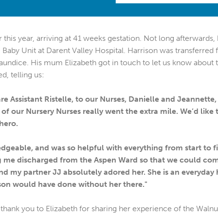
 this year, arriving at 41 weeks gestation. Not long afterwards,
Baby Unit at Darent Valley Hospital. Harrison was transferred 
aundice. His mum Elizabeth got in touch to let us know about 
d, telling us:
e Assistant Ristelle, to our Nurses, Danielle and Jeannette
 of our Nursery Nurses really went the extra mile. We’d like
hero.
edgeable, and was so helpful with everything from start to f
ting me discharged from the Aspen Ward so that we could co
 my partner JJ absolutely adored her. She is an everyday h
on would have done without her there."
thank you to Elizabeth for sharing her experience of the Waln