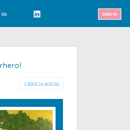
 Us
SIGN IN
rhero!
« Back to articles