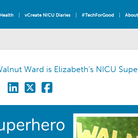
|
|
|
Health
vCreate NICU Diaries
#TechForGood
About
alnut Ward is Elizabeth's NICU Supe