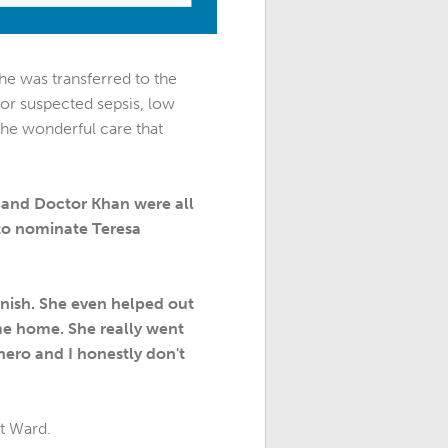
 he was transferred to the
for suspected sepsis, low
the wonderful care that
, and Doctor Khan were all
 to nominate Teresa
inish. She even helped out
me home. She really went
ero and I honestly don't
ut Ward.