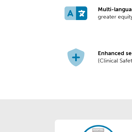
Multi-langua
greater equity
Enhanced sec
(Clinical Saf