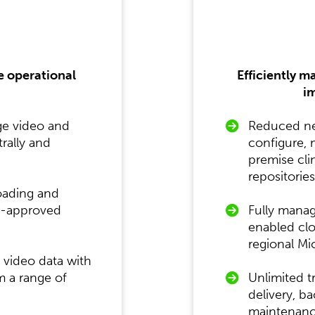
e operational
Efficiently m
im
ge video and
Reduced nee
rally and
configure,
premise cli
repositories
oading and
on-approved
Fully mana
enabled clo
regional Mi
g video data with
m a range of
Unlimited t
delivery, b
maintenance