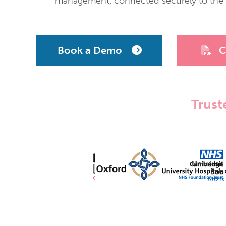
management, connected securely to the m
Book a Demo
C
Trust