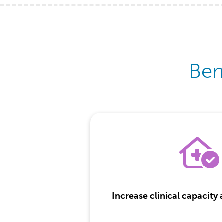
Ben
Increase clinical capacity