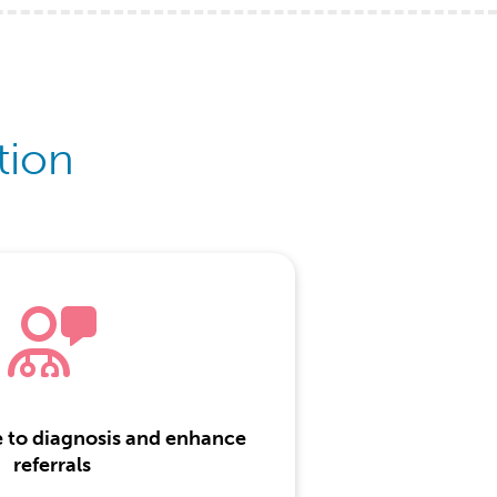
tion
e to diagnosis and enhance
referrals