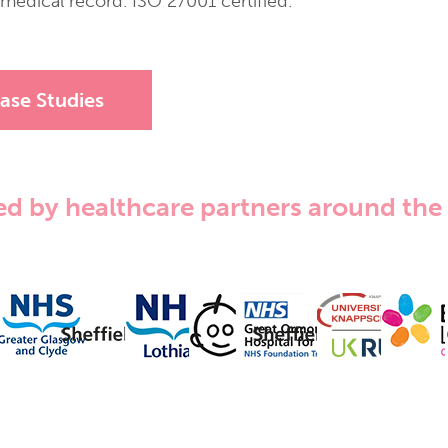
edical record. ISO 27001 certified.
ase Studies
ed by healthcare partners around the