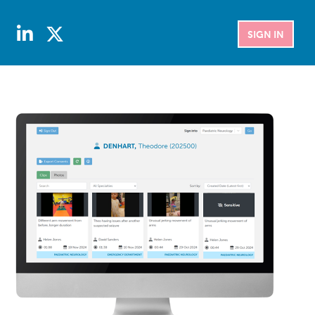
SIGN IN