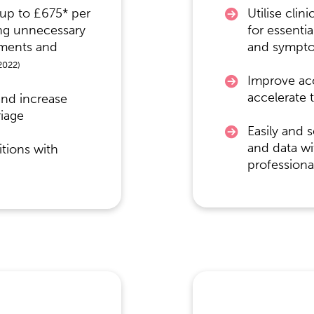
 up to £675* per
Utilise clin
ing unnecessary
for essentia
tments and
and sympt
2022)
Improve ac
accelerate 
and increase
riage
Easily and 
and data wi
tions with
professiona