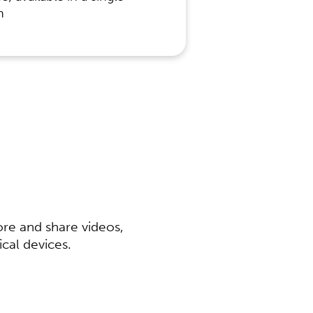
n
ore and share videos,
al devices.​​