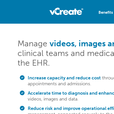
Benefits
Manage
videos, images a
clinical teams and medica
the EHR.
Increase capacity and reduce cost
throug
appointments and admissions.
Accelerate time to diagnosis and enhanc
videos, images and data.
Reduce risk and improve operational eff