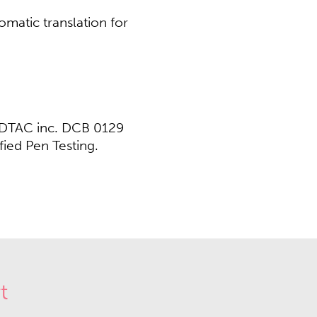
omatic translation for
/ DTAC inc. DCB 0129
ed Pen Testing.​​
t