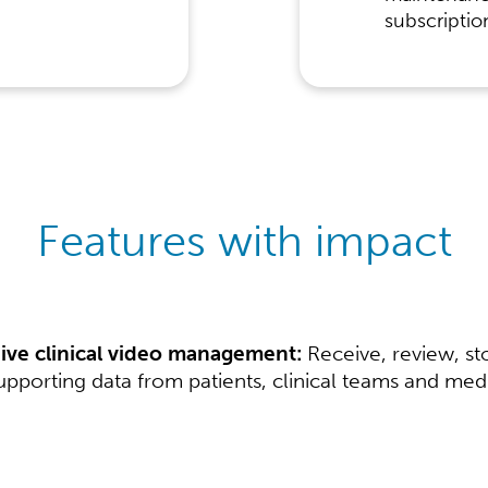
subscriptio
Features with impact
ve clinical video management:
Receive, review, st
pporting data from patients, clinical teams and medic