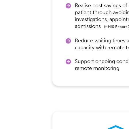
Realise cost savings of
patient through avoid
investigations, appoin
admissions
(* HIS Report 
Reduce waiting times 
capacity with remote t
Support ongoing condi
remote monitoring