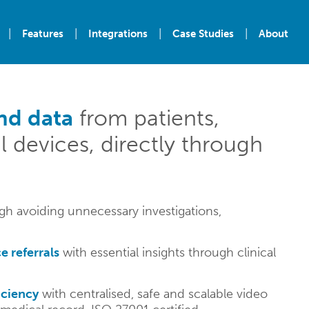
|
|
|
|
Features
Integrations
Case Studies
About
nd data
from patients,
l devices, directly through
h avoiding unnecessary investigations,
e referrals
with essential insights through clinical
iciency
with centralised, safe and scalable video