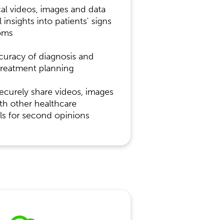
ical videos, images and data
l insights into patients' signs
oms
curacy of diagnosis and
treatment planning
securely share videos, images
th other healthcare
ls for second opinions