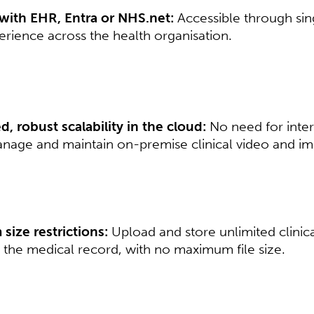
 with EHR, Entra or NHS.net:
Accessible through sin
rience across the health organisation.​​
, robust scalability in the cloud:
No need for inter
nage and maintain on-premise clinical video and imag
ize restrictions:
Upload and store unlimited clinic
the medical record, with no maximum file size.​​