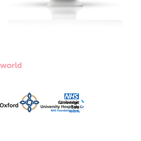
 world