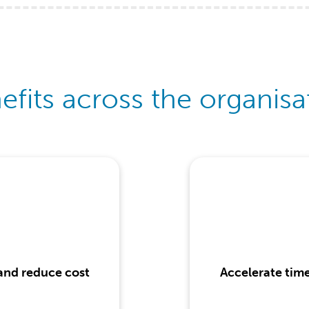
efits across the organisa
 and reduce cost
Accelerate tim