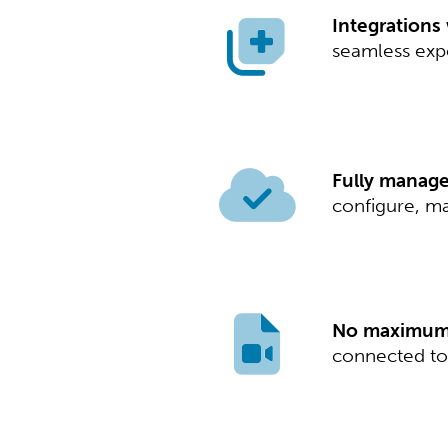
Integrations
seamless expe
Fully managed
configure, ma
No maximum s
connected to 