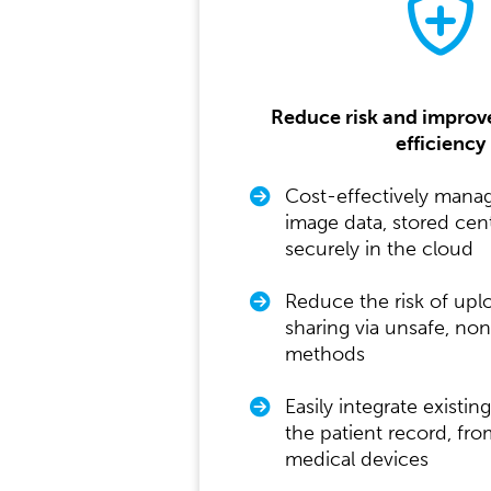
Reduce risk and improv
efficiency
Cost-effectively mana
image data, stored cent
securely in the cloud
Reduce the risk of upl
sharing via unsafe, n
methods
Easily integrate existin
the patient record, fro
medical devices