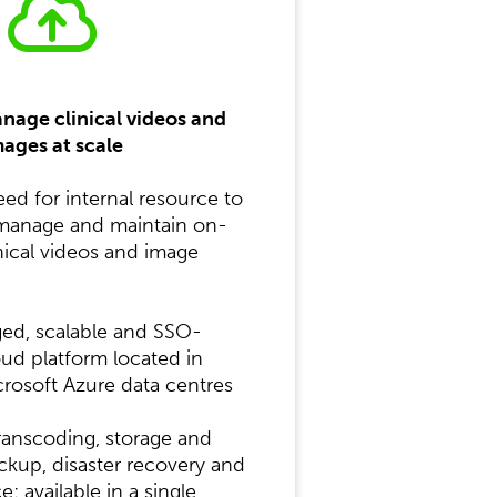
anage clinical videos and
ages at scale
d for internal resource to
 manage and maintain on-
nical videos and image
ged, scalable and SSO-
ud platform located in
crosoft Azure data centres
ranscoding, storage and
ackup, disaster recovery and
; available in a single