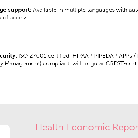
ge support:
Available in multiple languages with aut
 of access.​​
urity:
ISO 27001 certified, HIPAA / PIPEDA / APPs 
ety Management) compliant, with regular CREST-certifi
Health Economic Repor