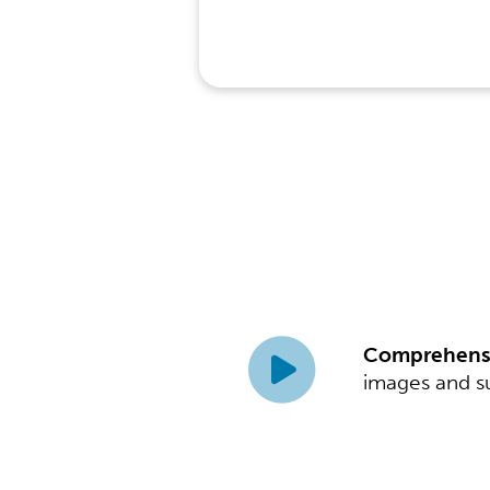
Comprehensi
images and su