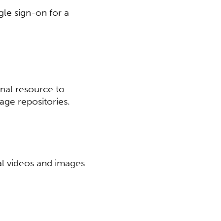
gle sign-on for a
nal resource to
e repositories.​​
al videos and images