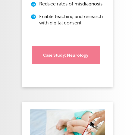
Reduce rates of misdiagnosis
Enable teaching and research
with digital consent
Case Study: Neurology