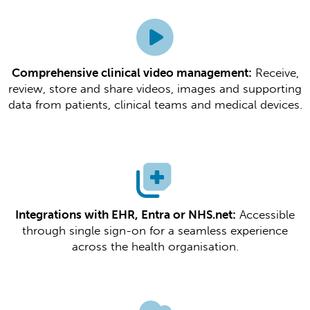
Comprehensive clinical video management:
Receive,
review, store and share videos, images and supporting
data from patients, clinical teams and medical devices.​​
Integrations with EHR, Entra or NHS.net:
Accessible
through single sign-on for a seamless experience
across the health organisation.​​