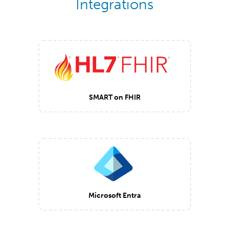
Integrations
SMART on FHIR
Microsoft Entra