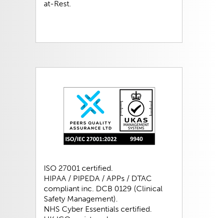
at-Rest.
ISO 27001 certified.
HIPAA / PIPEDA / APPs / DTAC
compliant inc. DCB 0129 (Clinical
Safety Management).
NHS Cyber Essentials certified.