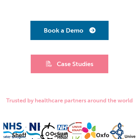
Book a Demo
Case Studies
Trusted by healthcare partners around the world