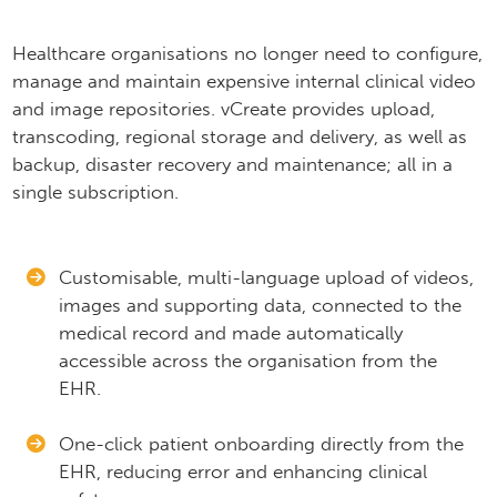
Healthcare organisations no longer need to configure,
manage and maintain expensive internal clinical video
and image repositories. vCreate provides upload,
transcoding, regional storage and delivery, as well as
backup, disaster recovery and maintenance; all in a
single subscription.​
Customisable, multi-language upload of videos,
images and supporting data, connected to the
medical record and made automatically
accessible across the organisation from the
EHR.
One-click patient onboarding directly from the
EHR, reducing error and enhancing clinical