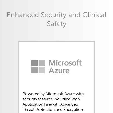
Enhanced Security and Clinical
Safety
Powered by Microsoft Azure with
security features including Web
Application Firewall, Advanced
Threat Protection and Encryption-