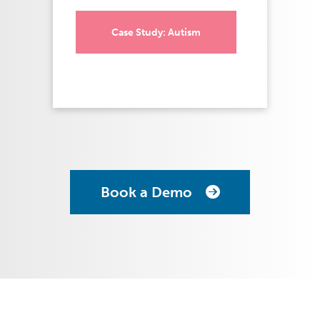
Case Study: Autism
Book a Demo