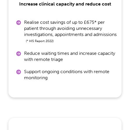
Increase clinical capacity and reduce cost
Realise cost savings of up to £675* per
patient through avoiding unnecessary
investigations, appointments and admissions
(* HIS Report 2022)
Reduce waiting times and increase capacity
with remote triage
Support ongoing conditions with remote
monitoring