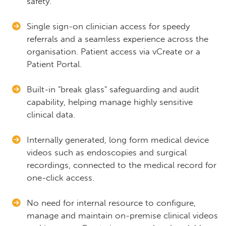
safety.
Single sign-on clinician access for speedy
referrals and a seamless experience across the
organisation. Patient access via vCreate or a
Patient Portal.
Built-in "break glass" safeguarding and audit
capability, helping manage highly sensitive
clinical data.
Internally generated, long form medical device
videos such as endoscopies and surgical
recordings, connected to the medical record for
one-click access.
No need for internal resource to configure,
manage and maintain on-premise clinical videos