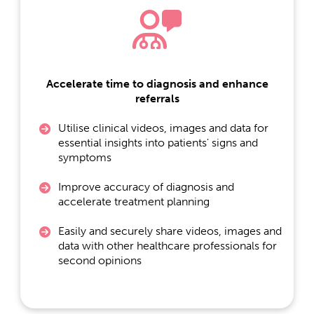
Accelerate time to diagnosis and enhance
referrals
Utilise clinical videos, images and data for
essential insights into patients' signs and
symptoms
Improve accuracy of diagnosis and
accelerate treatment planning
Easily and securely share videos, images and
data with other healthcare professionals for
second opinions