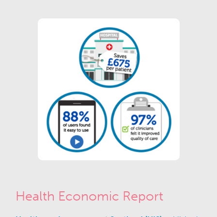
Health Economic Report