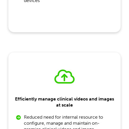
devices
Efficiently manage clinical videos and images
at scale
Reduced need for internal resource to
configure, manage and maintain on-