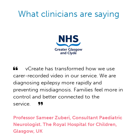
What clinicians are saying
vCreate has transformed how we use
vCr
ideos
carer-recorded video in our service. We are
our e
ented
diagnosing epilepsy more rapidly and
being
preventing misdiagnosis. Families feel more in
whom
 move
control and better connected to the
their
s,
service.
prolo
deos
seizu
m
Professor Sameer Zuberi, Consultant Paediatric
of de
Neurologist. The Royal Hospital for Children,
er
treat
Glasgow, UK
in
epile