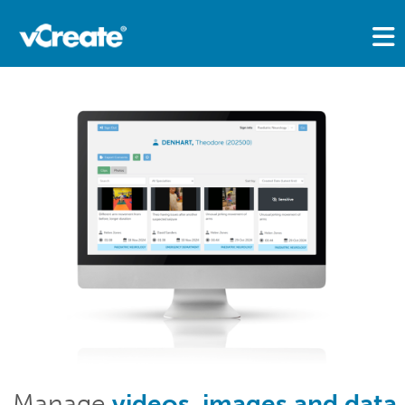
Manage
videos, images and data