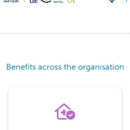
Benefits across the organisation