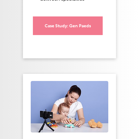
Case Study: Gen Paeds