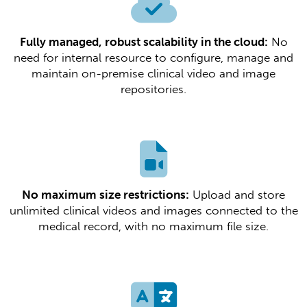
Fully managed, robust scalability in the cloud:
No
need for internal resource to configure, manage and
maintain on-premise clinical video and image
repositories.​​
No maximum size restrictions:
Upload and store
unlimited clinical videos and images connected to the
medical record, with no maximum file size.​​