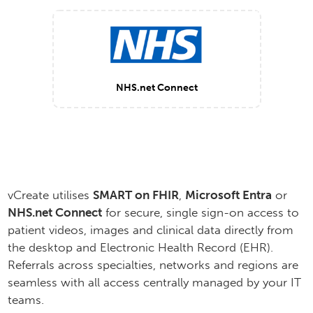
NHS.net Connect
vCreate utilises
SMART on FHIR
,
Microsoft Entra
or
NHS.net Connect
for secure, single sign-on access to
patient videos, images and clinical data directly from
the desktop and Electronic Health Record (EHR).
Referrals across specialties, networks and regions are
seamless with all access centrally managed by your IT
teams.