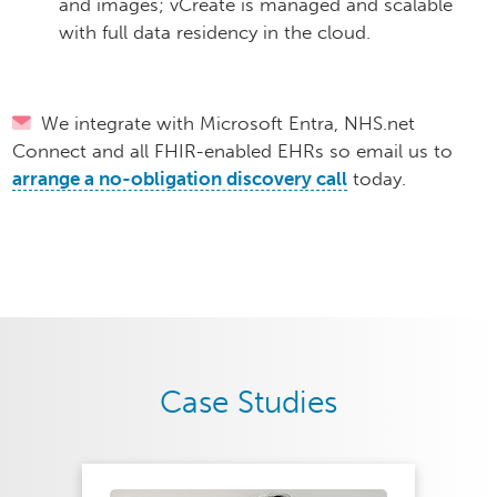
and images; vCreate is managed and scalable
with full data residency in the cloud.
We integrate with Microsoft Entra, NHS.net
Connect and all FHIR-enabled EHRs so email us to
arrange a no-obligation discovery call
today.​
Case Studies