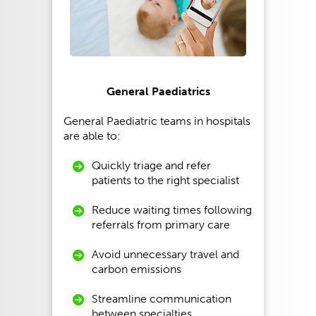
General Paediatrics
General Paediatric teams in hospitals
are able to:
Quickly triage and refer
patients to the right specialist
Reduce waiting times following
referrals from primary care
Avoid unnecessary travel and
carbon emissions
Streamline communication
between specialties