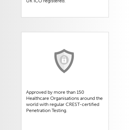
UK ICO registered.
Approved by more than 150
Healthcare Organisations around the
world with regular CREST-certified
Penetration Testing.