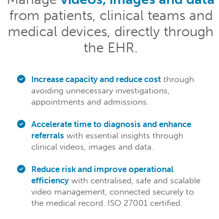
from patients, clinical teams and
medical devices, directly through
the EHR.
Increase capacity and reduce cost
through
avoiding unnecessary investigations,
appointments and admissions.
Accelerate time to diagnosis and enhance
referrals
with essential insights through
clinical videos, images and data.
Reduce risk and improve operational
efficiency
with centralised, safe and scalable
video management, connected securely to
the medical record. ISO 27001 certified.