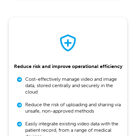
Reduce risk and improve operational efficiency
Cost-effectively manage video and image
data, stored centrally and securely in the
cloud
Reduce the risk of uploading and sharing via
unsafe, non-approved methods
Easily integrate existing video data with the
patient record, from a range of medical