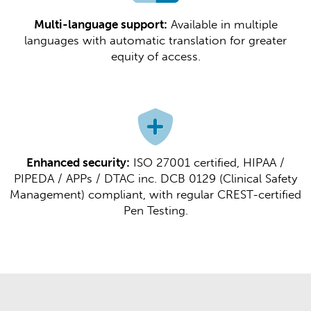
Multi-language support:
Available in multiple
languages with automatic translation for greater
equity of access.​​
Enhanced security:
ISO 27001 certified, HIPAA /
PIPEDA / APPs / DTAC inc. DCB 0129 (Clinical Safety
Management) compliant, with regular CREST-certified
Pen Testing.​​