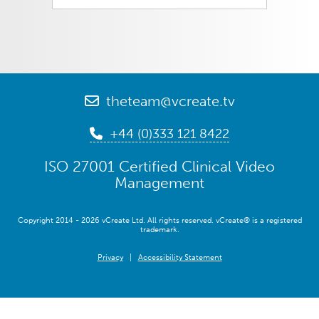
theteam@vcreate.tv
+44 (0)333 121 8422
ISO 27001 Certified Clinical Video
Management
Copyright 2014 - 2026 vCreate Ltd. All rights reserved. vCreate® is a registered
trademark.
Privacy
|
Accessibility Statement