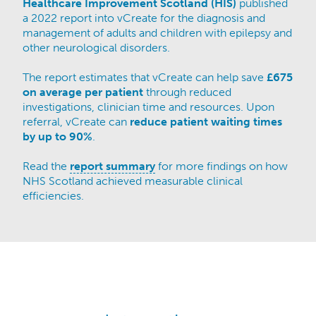
Healthcare Improvement Scotland (HIS)
published
a 2022 report into vCreate for the diagnosis and
management of adults and children with epilepsy and
other neurological disorders.​
The report estimates that vCreate can help save
£675
on average per patient
through reduced
investigations, clinician time and resources. Upon
referral, vCreate can
reduce patient waiting times
by up to 90%
.
Read the
report summary
for more findings on how
NHS Scotland achieved measurable clinical
efficiencies.