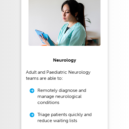
Neurology
Adult and Paediatric Neurology
teams are able to:
Remotely diagnose and
manage neurological
conditions
Triage patients quickly and
reduce waiting lists