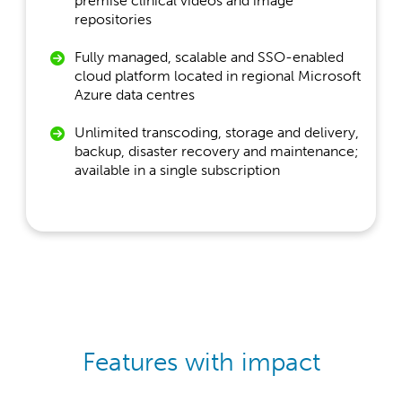
premise clinical videos and image
repositories
Fully managed, scalable and SSO-enabled
cloud platform located in regional Microsoft
Azure data centres
Unlimited transcoding, storage and delivery,
backup, disaster recovery and maintenance;
available in a single subscription
Features with impact