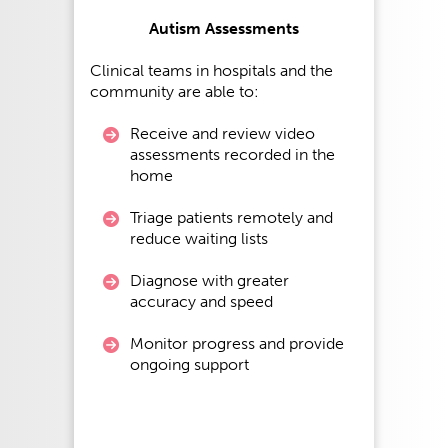
Autism Assessments
Clinical teams in hospitals and the
community are able to:
Receive and review video
assessments recorded in the
home
Triage patients remotely and
reduce waiting lists
Diagnose with greater
accuracy and speed
Monitor progress and provide
ongoing support